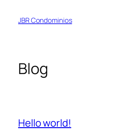
Pular
para
JBR Condominios
o
conteúdo
Blog
Hello world!