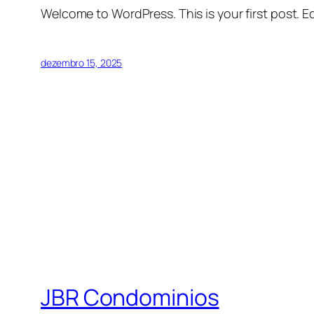
Welcome to WordPress. This is your first post. Edi
dezembro 15, 2025
JBR Condominios