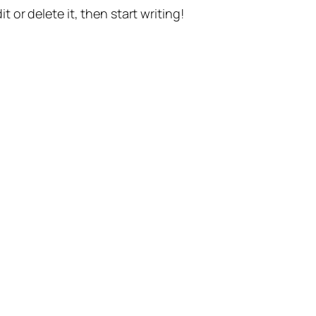
t or delete it, then start writing!