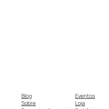
Blog
Eventos
Sobre
Loja