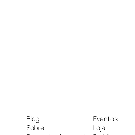
Blog
Eventos
Sobre
Loja