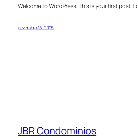
Welcome to WordPress. This is your first post. Edi
dezembro 15, 2025
JBR Condominios