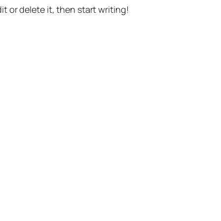
t or delete it, then start writing!