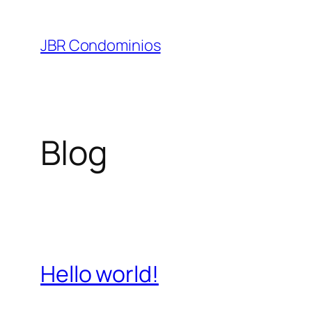
Pular
para
JBR Condominios
o
conteúdo
Blog
Hello world!