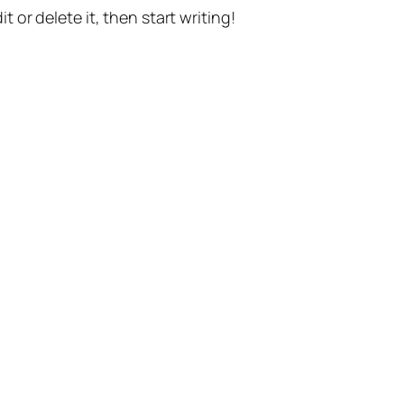
t or delete it, then start writing!