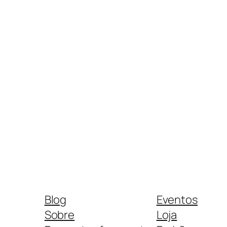
Blog
Eventos
Sobre
Loja