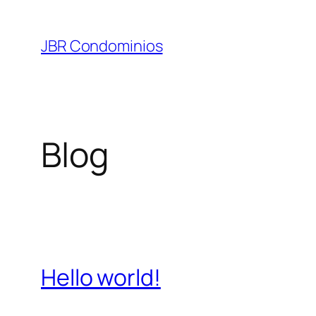
Pular
para
JBR Condominios
o
conteúdo
Blog
Hello world!