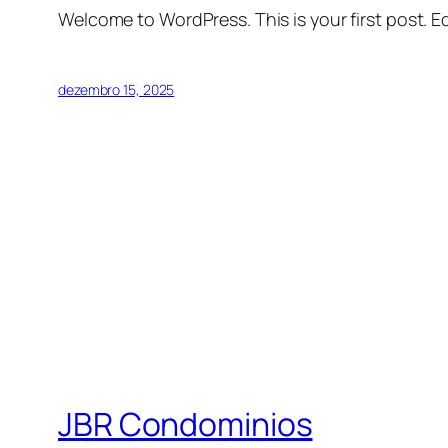
Welcome to WordPress. This is your first post. Edi
dezembro 15, 2025
JBR Condominios