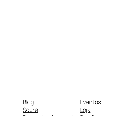
Blog
Eventos
Sobre
Loja