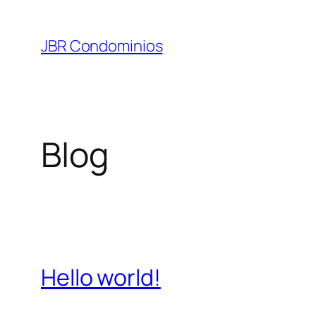
Pular
para
JBR Condominios
o
conteúdo
Blog
Hello world!