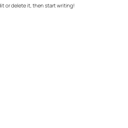
t or delete it, then start writing!