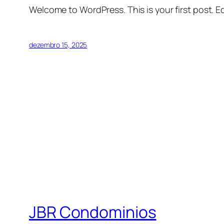
Welcome to WordPress. This is your first post. Edi
dezembro 15, 2025
JBR Condominios