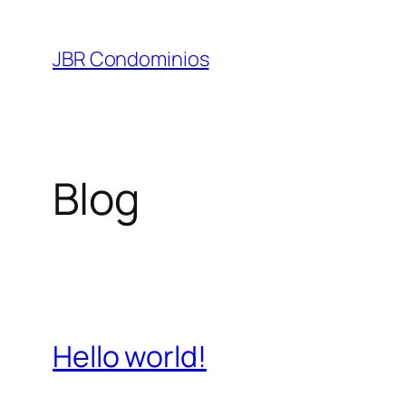
Pular
para
JBR Condominios
o
conteúdo
Blog
Hello world!