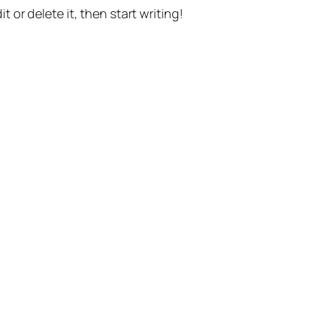
t or delete it, then start writing!