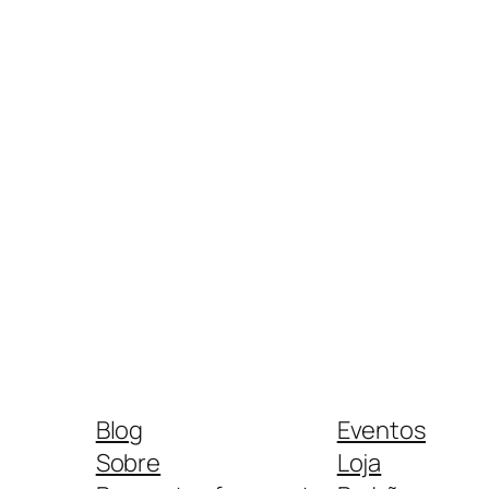
Blog
Eventos
Sobre
Loja