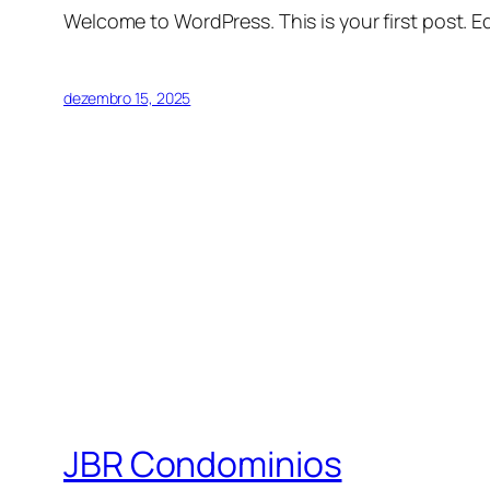
Welcome to WordPress. This is your first post. Edi
dezembro 15, 2025
JBR Condominios