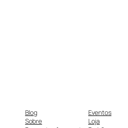
Blog
Eventos
Sobre
Loja