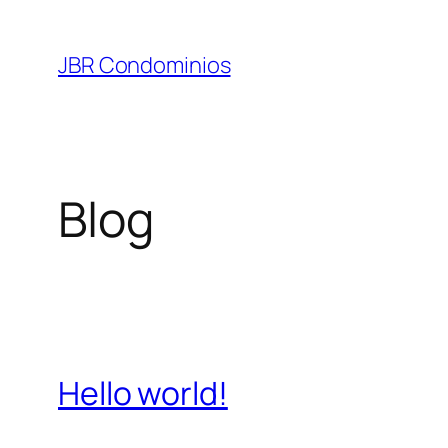
Pular
para
JBR Condominios
o
conteúdo
Blog
Hello world!