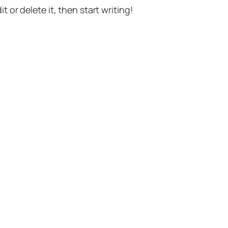
t or delete it, then start writing!