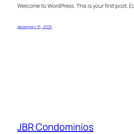
Welcome to WordPress. This is your first post. Edi
dezembro 15, 2025
JBR Condominios