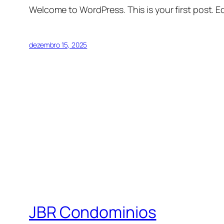
Welcome to WordPress. This is your first post. Edi
dezembro 15, 2025
JBR Condominios