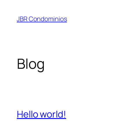
Pular
para
JBR Condominios
o
conteúdo
Blog
Hello world!