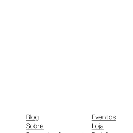
Blog
Eventos
Sobre
Loja