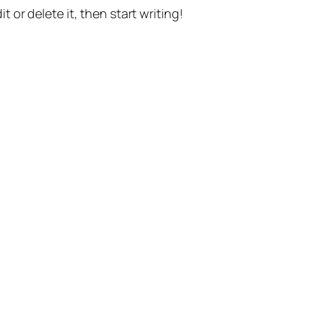
t or delete it, then start writing!