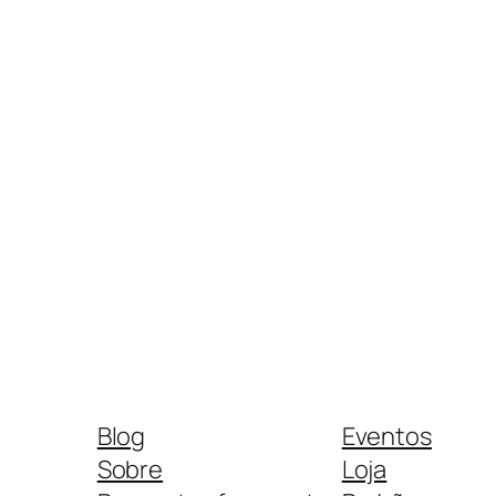
Blog
Eventos
Sobre
Loja