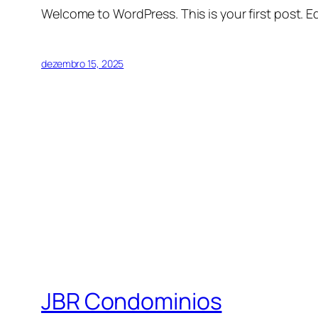
Welcome to WordPress. This is your first post. Edi
dezembro 15, 2025
JBR Condominios