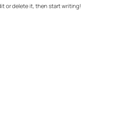
t or delete it, then start writing!