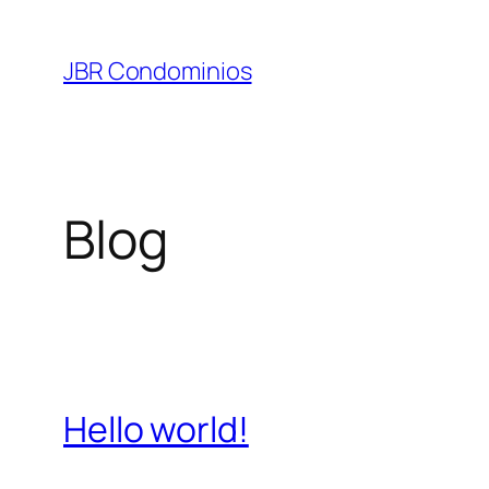
Pular
para
JBR Condominios
o
conteúdo
Blog
Hello world!