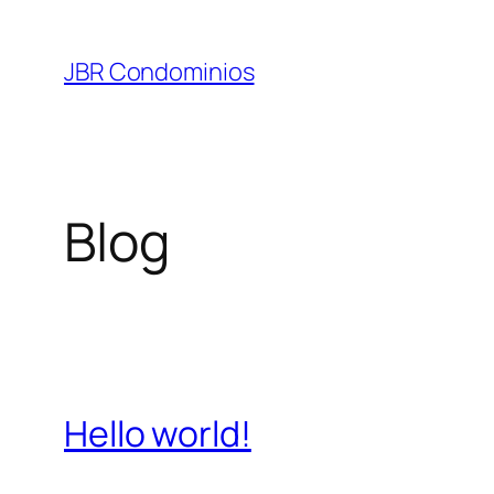
Pular
para
JBR Condominios
o
conteúdo
Blog
Hello world!