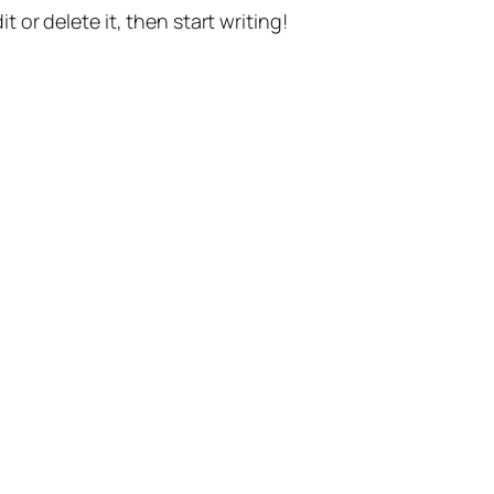
t or delete it, then start writing!