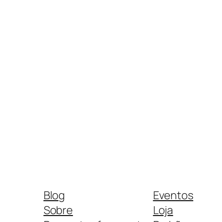
Blog
Eventos
Sobre
Loja