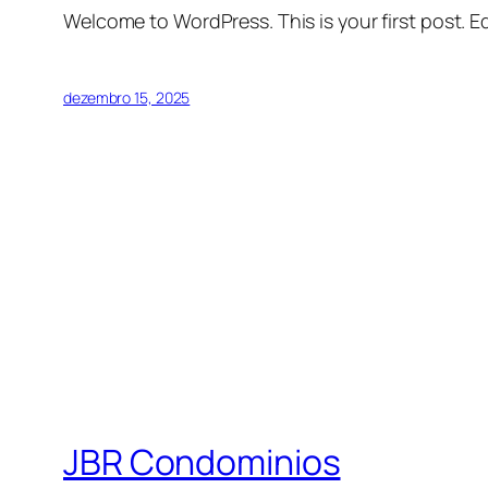
Welcome to WordPress. This is your first post. Edi
dezembro 15, 2025
JBR Condominios