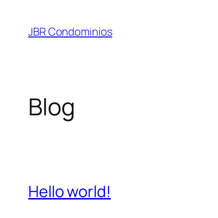
Pular
para
JBR Condominios
o
conteúdo
Blog
Hello world!