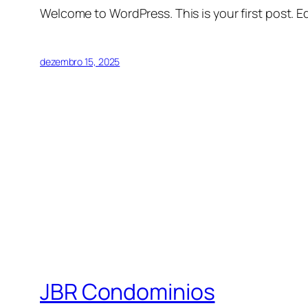
Welcome to WordPress. This is your first post. Edi
dezembro 15, 2025
JBR Condominios