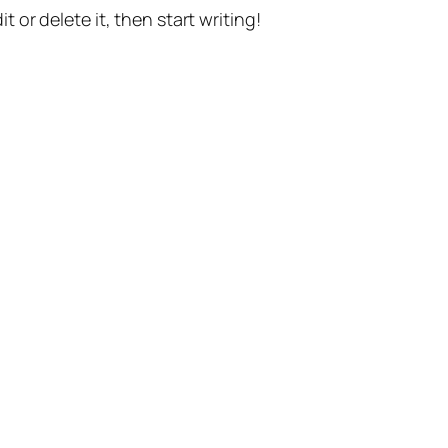
t or delete it, then start writing!