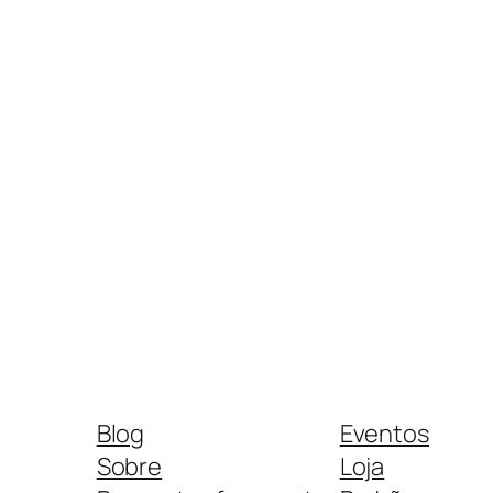
Blog
Eventos
Sobre
Loja