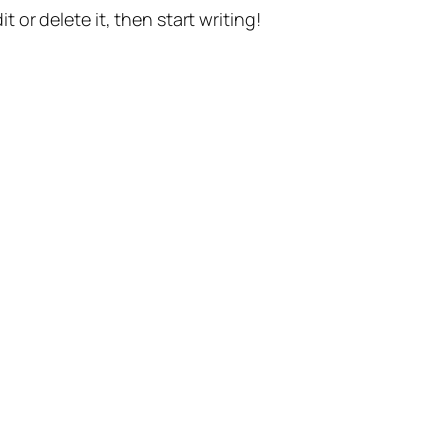
t or delete it, then start writing!