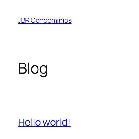
Pular
para
JBR Condominios
o
conteúdo
Blog
Hello world!