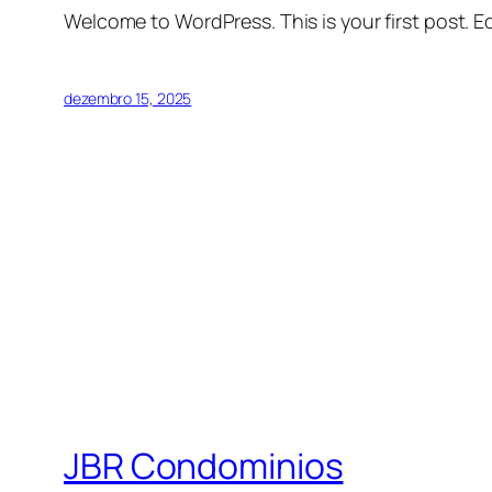
Welcome to WordPress. This is your first post. Edi
dezembro 15, 2025
JBR Condominios