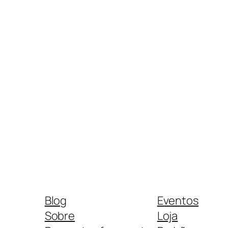
Blog
Eventos
Sobre
Loja