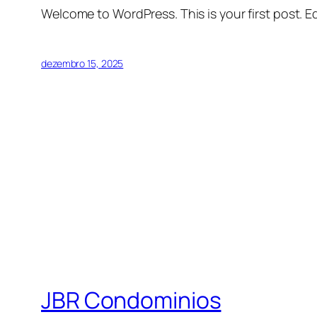
Welcome to WordPress. This is your first post. Edi
dezembro 15, 2025
JBR Condominios