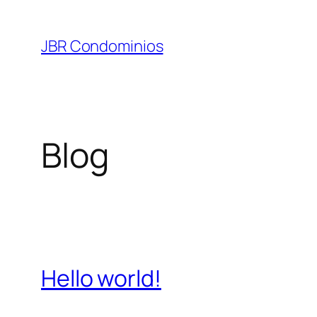
Pular
para
JBR Condominios
o
conteúdo
Blog
Hello world!