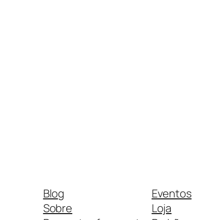
Blog
Eventos
Sobre
Loja