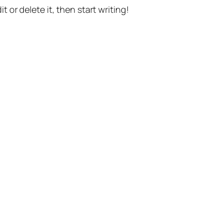
t or delete it, then start writing!