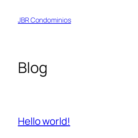
Pular
para
JBR Condominios
o
conteúdo
Blog
Hello world!