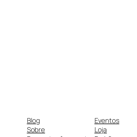
Blog
Eventos
Sobre
Loja