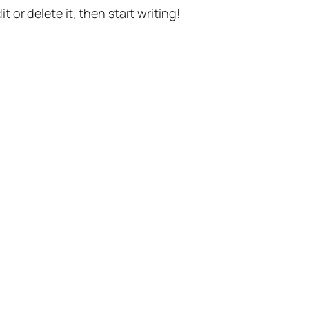
t or delete it, then start writing!