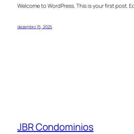
Welcome to WordPress. This is your first post. Edi
dezembro 15, 2025
JBR Condominios