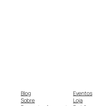
Blog
Eventos
Sobre
Loja