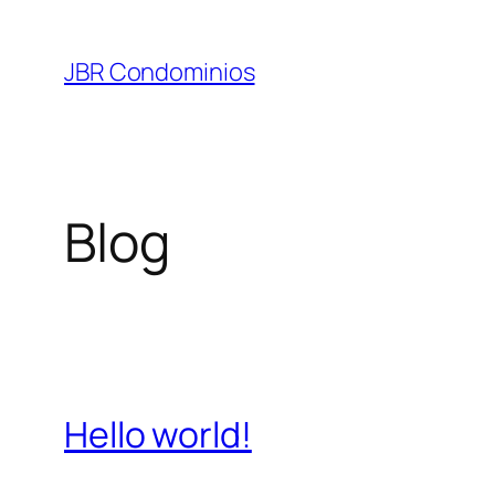
Pular
para
JBR Condominios
o
conteúdo
Blog
Hello world!