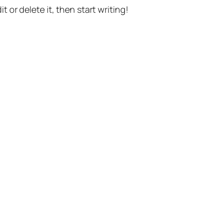
t or delete it, then start writing!