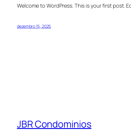
Welcome to WordPress. This is your first post. Edi
dezembro 15, 2025
JBR Condominios