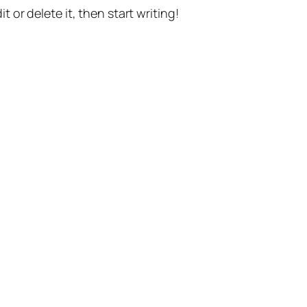
t or delete it, then start writing!