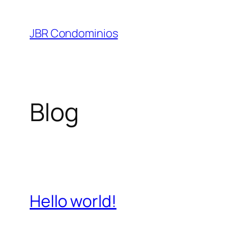
Pular
para
JBR Condominios
o
conteúdo
Blog
Hello world!