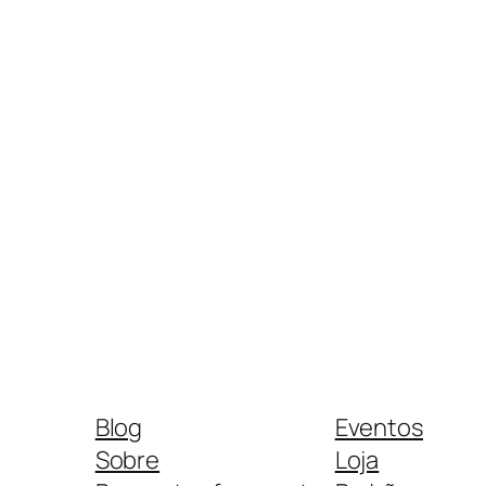
Blog
Eventos
Sobre
Loja