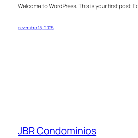
Welcome to WordPress. This is your first post. Edi
dezembro 15, 2025
JBR Condominios