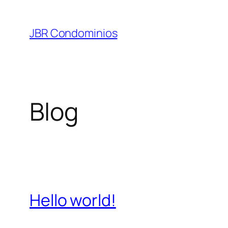
Pular
para
JBR Condominios
o
conteúdo
Blog
Hello world!