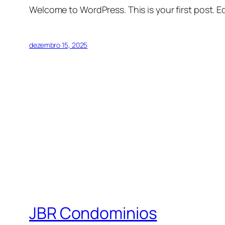
Welcome to WordPress. This is your first post. Edi
dezembro 15, 2025
JBR Condominios