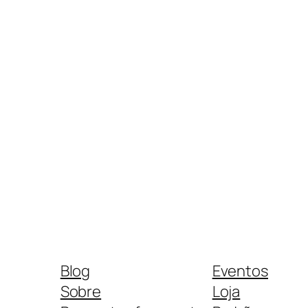
Blog
Eventos
Sobre
Loja