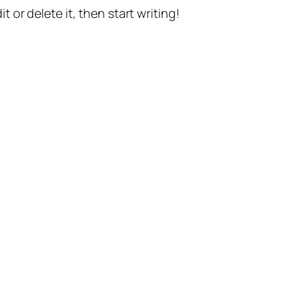
t or delete it, then start writing!