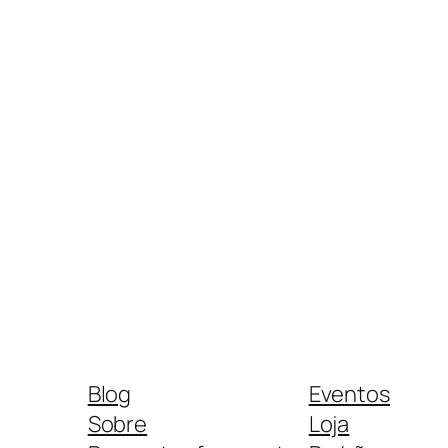
Blog
Eventos
Sobre
Loja