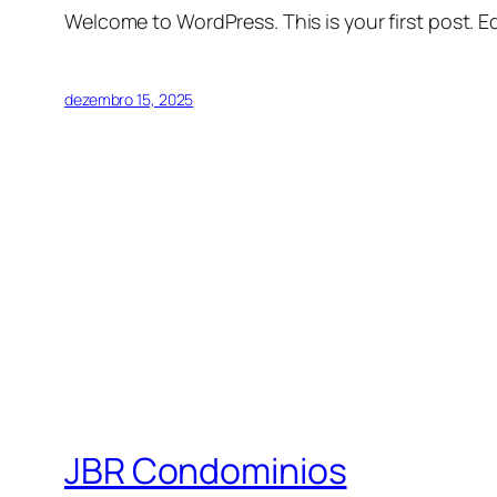
Welcome to WordPress. This is your first post. Edi
dezembro 15, 2025
JBR Condominios