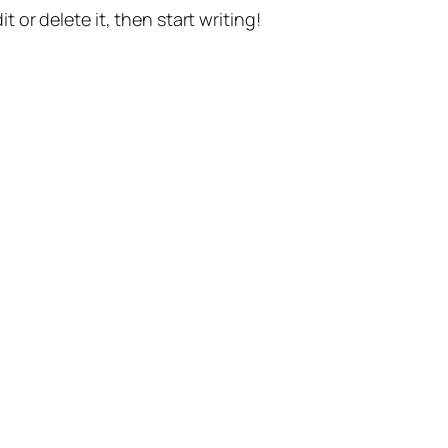
t or delete it, then start writing!