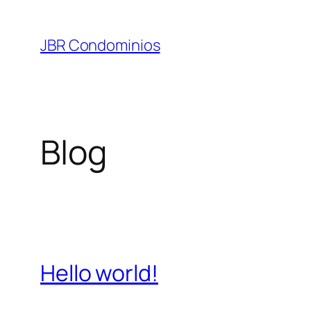
Pular
para
JBR Condominios
o
conteúdo
Blog
Hello world!