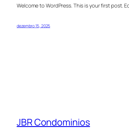
Welcome to WordPress. This is your first post. Edi
dezembro 15, 2025
JBR Condominios