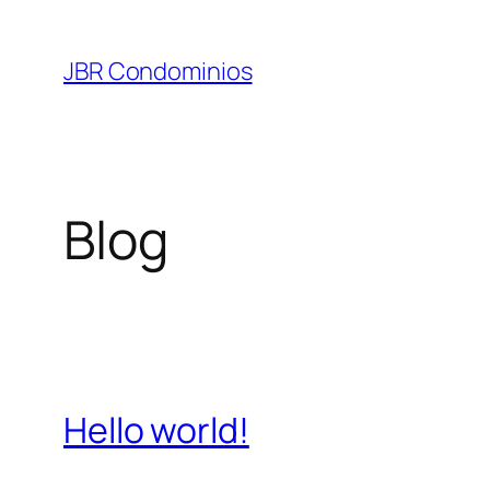
Pular
para
JBR Condominios
o
conteúdo
Blog
Hello world!