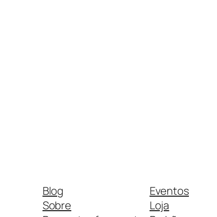
Blog
Eventos
Sobre
Loja