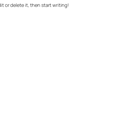
t or delete it, then start writing!