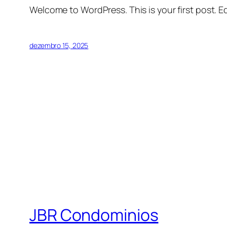
Welcome to WordPress. This is your first post. Edi
dezembro 15, 2025
JBR Condominios