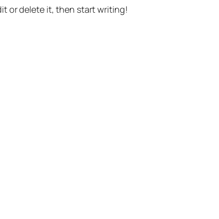
t or delete it, then start writing!