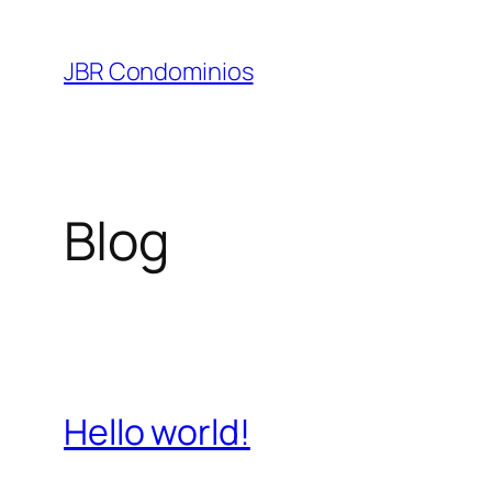
Pular
para
JBR Condominios
o
conteúdo
Blog
Hello world!