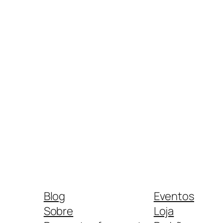
Blog
Eventos
Sobre
Loja