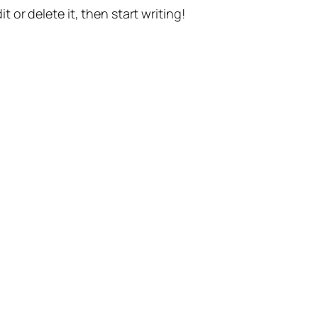
t or delete it, then start writing!