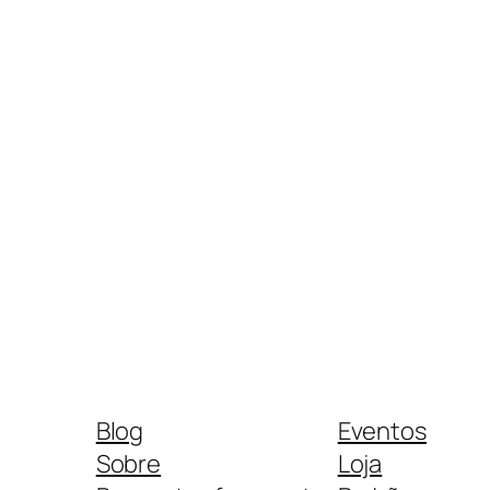
Blog
Eventos
Sobre
Loja