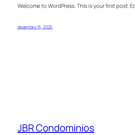
Welcome to WordPress. This is your first post. Edi
dezembro 15, 2025
JBR Condominios