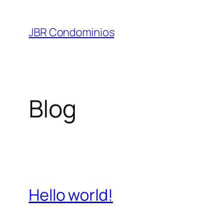
Pular
para
JBR Condominios
o
conteúdo
Blog
Hello world!