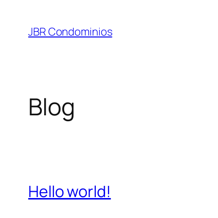
Pular
para
JBR Condominios
o
conteúdo
Blog
Hello world!