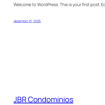
Welcome to WordPress. This is your first post. Edi
dezembro 15, 2025
JBR Condominios