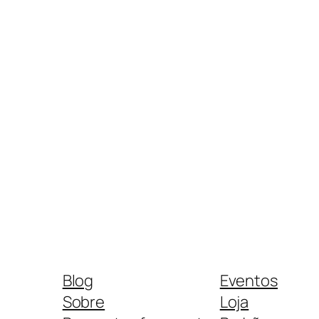
Blog
Eventos
Sobre
Loja