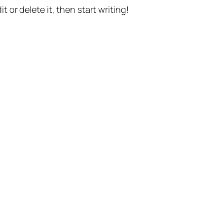
t or delete it, then start writing!